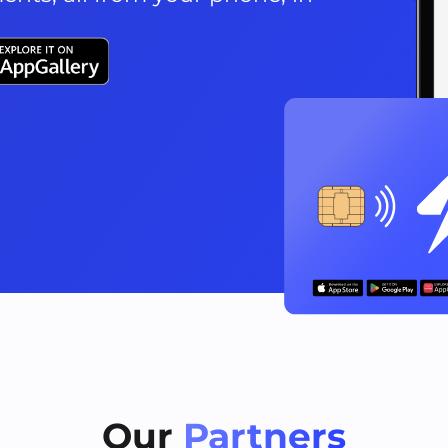
Our 
Partners