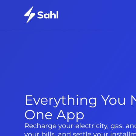
Everything You N
One App
Recharge your electricity, gas, a
your bills, and settle your install