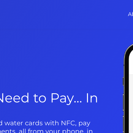
A
eed to Pay… In 
nd water cards with NFC, pay 
ments, all from your phone, in 