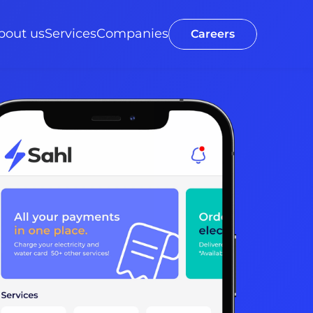
bout us
Services
Companies
Careers