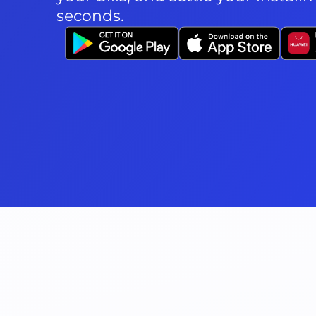
seconds.